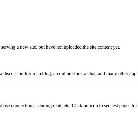
 serving a new site, but have not uploaded the site content yet.
 a discussion forum, a blog, an online store, a chat, and many other appl
abase connections, sending mail, etc. Click on icon to see test pages for d