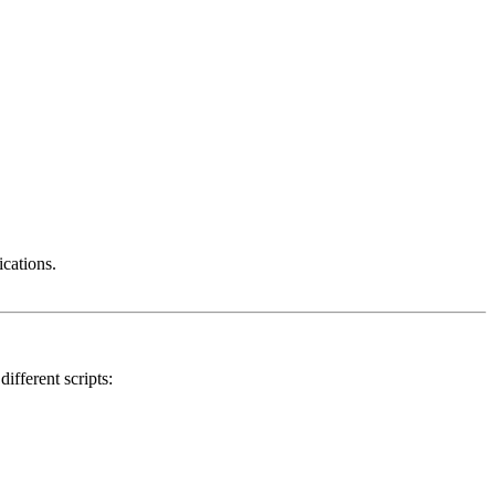
ications.
ifferent scripts: