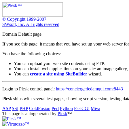
© Copyright 1999-2007
SWsoft, Inc. All rights reserved
Domain Default page
If you see this page, it means that you have set up your web server for
You have the following choices:
You can upload your web site contents using FTP.
You can install web applications on your site: an image gallery,
You can
create a site using SiteBuilder
wizard.
Login to Plesk control panel:
https://conciergeriedamqui.com:8443
Plesk ships with several test pages, showing script version, testing dat
ASP
SSI
PHP
ColdFusion
Perl
Python
FastCGI
Miva
This page is autogenerated by
Plesk
™